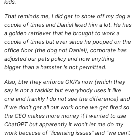
kids.
That reminds me, I did get to show off my dog a
couple of times and Daniel liked him a lot. He has
a golden retriever that he brought to work a
couple of times but ever since he pooped on the
office floor (the dog not Daniel), corporate has
adjusted our pets policy and now anything
bigger than a hamster is not permitted.
Also, btw they enforce OKR’s now (which they
say is not a tasklist but everybody uses it like
one and frankly I do not see the difference) and
if we don’t get all our work done we get fired so
the CEO makes more money :( I wanted to use
ChatGPT but apparently it won’t let me do my
work because of “licensing issues” and “we can’t