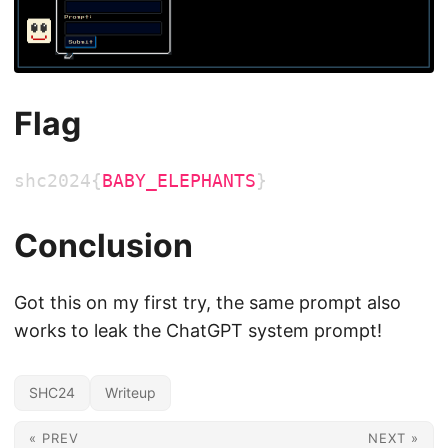
Flag
shc2024{
BABY_ELEPHANTS
}
Conclusion
Got this on my first try, the same prompt also
works to leak the ChatGPT system prompt!
SHC24
Writeup
« PREV
NEXT »