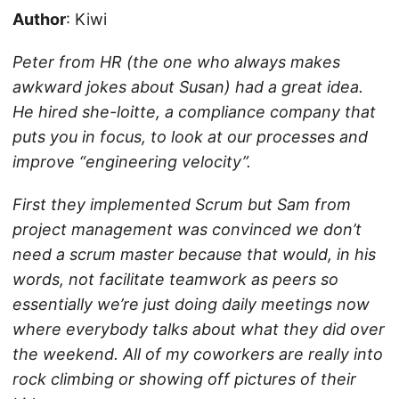
Author
: Kiwi
Peter from HR (the one who always makes
awkward jokes about Susan) had a great idea.
He hired she-loitte, a compliance company that
puts
you
in focus, to look at our processes and
improve “engineering velocity”.
First they implemented Scrum but Sam from
project management was convinced we don’t
need a scrum master because that would, in his
words, not facilitate teamwork as peers so
essentially we’re just doing daily meetings now
where everybody talks about what they did over
the weekend. All of my coworkers are really into
rock climbing or showing off pictures of their