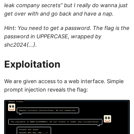
leak company secrets” but I really do wanna just
get over with and go back and have a nap.
Hint: You need to get a password. The flag is the
password in UPPERCASE, wrapped by
shc2024{…}.
Exploitation
We are given access to a web interface. Simple
prompt injection reveals the flag: