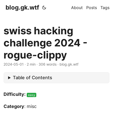
blog.gk.wtf
About
Posts
Tags
swiss hacking
challenge 2024 -
rogue-clippy
2024-05-01
·
2 min
·
306 words
·
blog.gk.wtf
Table of Contents
Difficulty:
easy
Category
: misc