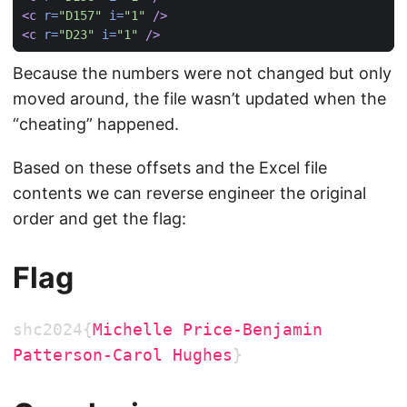
<c
r=
"D157"
i=
"1"
/>
<c
r=
"D23"
i=
"1"
/>
Because the numbers were not changed but only
moved around, the file wasn’t updated when the
“cheating” happened.
Based on these offsets and the Excel file
contents we can reverse engineer the original
order and get the flag:
Flag
shc2024{
Michelle Price-Benjamin
Patterson-Carol Hughes
}