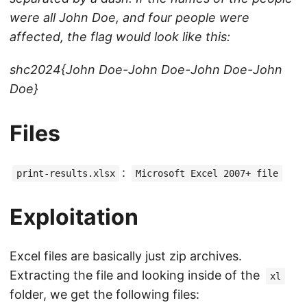
were all John Doe, and four people were
affected, the flag would look like this:
shc2024{John Doe-John Doe-John Doe-John
Doe}
Files
:
print-results.xlsx
Microsoft Excel 2007+ file
Exploitation
Excel files are basically just zip archives.
Extracting the file and looking inside of the
xl
folder, we get the following files: