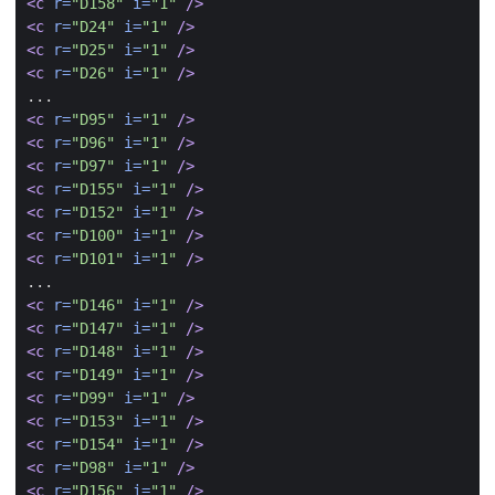
<c
r=
"D158"
i=
"1"
/>
<c
r=
"D24"
i=
"1"
/>
<c
r=
"D25"
i=
"1"
/>
<c
r=
"D26"
i=
"1"
/>
<c
r=
"D95"
i=
"1"
/>
<c
r=
"D96"
i=
"1"
/>
<c
r=
"D97"
i=
"1"
/>
<c
r=
"D155"
i=
"1"
/>
<c
r=
"D152"
i=
"1"
/>
<c
r=
"D100"
i=
"1"
/>
<c
r=
"D101"
i=
"1"
/>
<c
r=
"D146"
i=
"1"
/>
<c
r=
"D147"
i=
"1"
/>
<c
r=
"D148"
i=
"1"
/>
<c
r=
"D149"
i=
"1"
/>
<c
r=
"D99"
i=
"1"
/>
<c
r=
"D153"
i=
"1"
/>
<c
r=
"D154"
i=
"1"
/>
<c
r=
"D98"
i=
"1"
/>
<c
r=
"D156"
i=
"1"
/>