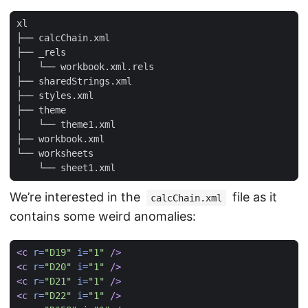
We’re interested in the
file as it
calcChain.xml
contains some weird anomalies:
<c
r=
"D19"
i=
"1"
/>
<c
r=
"D20"
i=
"1"
/>
<c
r=
"D21"
i=
"1"
/>
<c
r=
"D22"
i=
"1"
/>