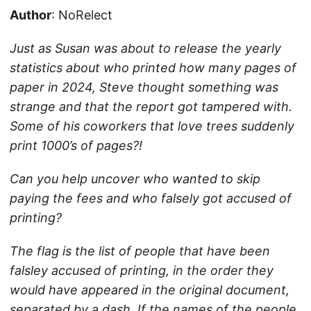
Author
: NoRelect
Just as Susan was about to release the yearly
statistics about who printed how many pages of
paper in 2024, Steve thought something was
strange and that the report got tampered with.
Some of his coworkers that love trees suddenly
print 1000’s of pages?!
Can you help uncover who wanted to skip
paying the fees and who falsely got accused of
printing?
The flag is the list of people that have been
falsley accused of printing, in the order they
would have appeared in the original document,
separated by a dash. If the names of the people