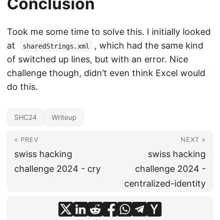
Conclusion
Took me some time to solve this. I initially looked
at
, which had the same kind
sharedStrings.xml
of switched up lines, but with an error. Nice
challenge though, didn’t even think Excel would
do this.
SHC24
Writeup
« PREV
NEXT »
swiss hacking
swiss hacking
challenge 2024 - cry
challenge 2024 -
centralized-identity