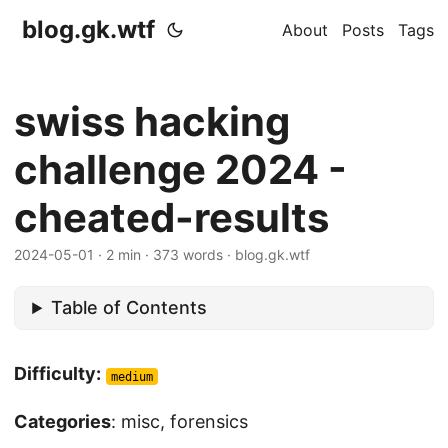
blog.gk.wtf
About
Posts
Tags
swiss hacking
challenge 2024 -
cheated-results
2024-05-01
·
2 min
·
373 words
·
blog.gk.wtf
Table of Contents
Difficulty:
medium
Categories
: misc, forensics