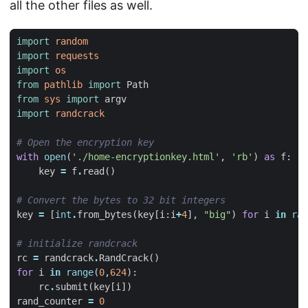
all the other files as well.
import
random
import
requests
import
os
from
pathlib
import
Path
from
sys
import
argv
import
randcrack
# Open the encryption key
with
open
(
'./home-encryptionkey.html'
,
'rb'
)
as
f
:
key
=
f
.
read
()
# Convert the bytes to 32 bit integers
key
=
[
int
.
from_bytes
(
key
[
i
:
i
+
4
],
"big"
)
for
i
in
ran
# initialize randcrack
rc
=
randcrack
.
RandCrack
()
for
i
in
range
(
0
,
624
):
rc
.
submit
(
key
[
i
])
rand_counter
=
0