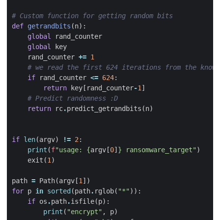
# Custom function for getting random bits
def
getrandbits
(
n
):
global
rand_counter
global
key
rand_counter
+=
1
# we read the first 624 iterations from the known
if
rand_counter
<=
624
:
return
key
[
rand_counter
-
1
]
# Predict randomness :D
return
rc
.
predict_getrandbits
(
n
)
if
len
(
argv
)
!=
2
:
print
(
f
"usage: 
{
argv
[
0
]
}
 ransomware_target"
)
exit
(
1
)
path
=
Path
(
argv
[
1
])
for
p
in
sorted
(
path
.
rglob
(
"*"
)):
if
os
.
path
.
isfile
(
p
):
print
(
"encrypt"
,
p
)