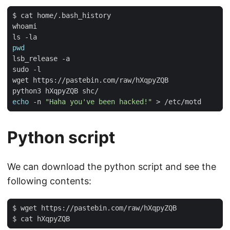
pwd
echo
 -n 
"Haha you've been hacked!"
Python script
We can download the python script and see the
following contents: