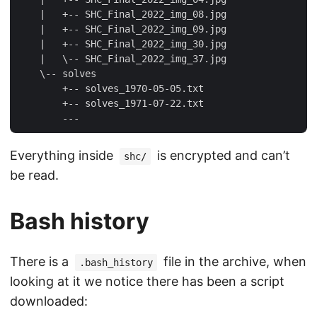
    |   +-- SHC_Final_2022_img_08.jpg

    |   +-- SHC_Final_2022_img_09.jpg

    |   +-- SHC_Final_2022_img_30.jpg

    |   \-- SHC_Final_2022_img_37.jpg

    \-- solves

        +-- solves_1970-05-05.txt

        +-- solves_1971-07-22.txt

Everything inside
is encrypted and can’t
shc/
be read.
Bash history
There is a
file in the archive, when
.bash_history
looking at it we notice there has been a script
downloaded: