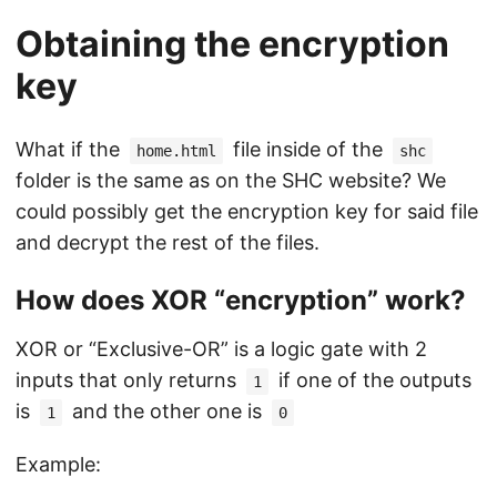
Obtaining the encryption
key
What if the
file inside of the
home.html
shc
folder is the same as on the SHC website? We
could possibly get the encryption key for said file
and decrypt the rest of the files.
How does XOR “encryption” work?
XOR or “Exclusive-OR” is a logic gate with 2
inputs that only returns
if one of the outputs
1
is
and the other one is
1
0
Example: