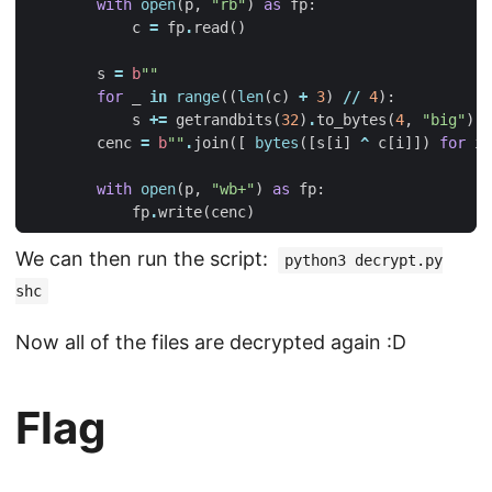
with
open
(
p
,
"rb"
)
as
fp
:
c
=
fp
.
read
()
s
=
b
""
for
_
in
range
((
len
(
c
)
+
3
)
//
4
):
s
+=
getrandbits
(
32
)
.
to_bytes
(
4
,
"big"
)
cenc
=
b
""
.
join
([
bytes
([
s
[
i
]
^
c
[
i
]])
for
i
with
open
(
p
,
"wb+"
)
as
fp
:
fp
.
write
(
cenc
)
We can then run the script:
python3 decrypt.py
shc
Now all of the files are decrypted again :D
Flag