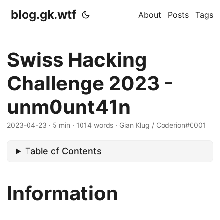
blog.gk.wtf
About
Posts
Tags
Swiss Hacking
Challenge 2023 -
unm0unt41n
2023-04-23
·
5 min
·
1014 words
·
Gian Klug / Coderion#0001
Table of Contents
Information