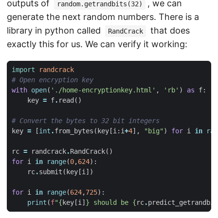
outputs of
, we can
random.getrandbits(32)
generate the next random numbers. There is a
library in python called
that does
RandCrack
exactly this for us. We can verify it working:
import
randcrack
# Open encryption key
with
open
(
'./home-encryptionkey.html'
,
'rb'
)
as
f
:
key
=
f
.
read
()
# Convert the bytes to 32 bit integers
key
=
[
int
.
from_bytes
(
key
[
i
:
i
+
4
],
"big"
)
for
i
in
ran
rc
=
randcrack
.
RandCrack
()
for
i
in
range
(
0
,
624
):
rc
.
submit
(
key
[
i
])
for
i
in
range
(
624
,
725
):
print
(
f
"
{
key
[
i
]
}
 should be 
{
rc
.
predict_getrandbit