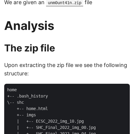
We are given an
file
unm0unt41n.zip
Analysis
The zip file
Upon extracting the zip file we see the following
structure:
home

+-- .bash_history

\-- shc

    +-- home.html

    +-- imgs

    |   +-- ECSC_2022_img_10.jpg

    |   +-- SHC_Final_2022_img_00.jpg

    |   +-- SHC_Final_2022_img_04.jpg
