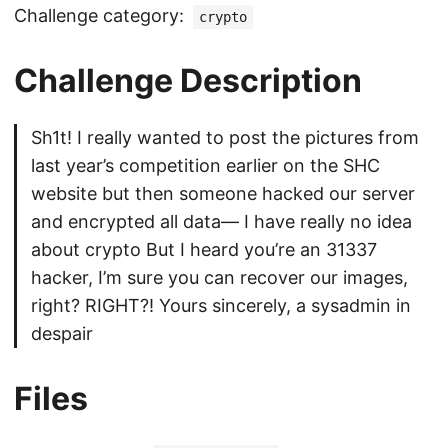
Challenge category:
crypto
Challenge Description
Sh1t! I really wanted to post the pictures from
last year’s competition earlier on the SHC
website but then someone hacked our server
and encrypted all data— I have really no idea
about crypto But I heard you’re an 31337
hacker, I’m sure you can recover our images,
right? RIGHT?! Yours sincerely, a sysadmin in
despair
Files