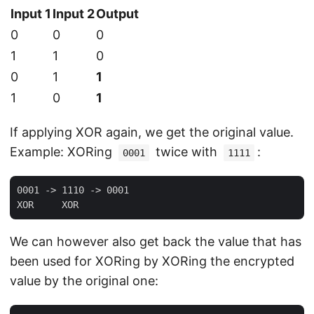
Input 1
Input 2
Output
0
0
0
1
1
0
0
1
1
1
0
1
If applying XOR again, we get the original value.
Example: XORing
twice with
:
0001
1111
0001 -> 1110 -> 0001

We can however also get back the value that has
been used for XORing by XORing the encrypted
value by the original one: