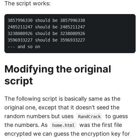
The script works:
3857996330 should be 3857996330

2485211247 should be 2485211247

3238080926 should be 3238080926

3596933227 should be 3596933227

Modifying the original
script
The following script is basically same as the
original one, except that it doesn’t seed the
random numbers but uses
to guess
RandCrack
the numbers. As
was the first file
home.html
encrypted we can guess the encryption key for