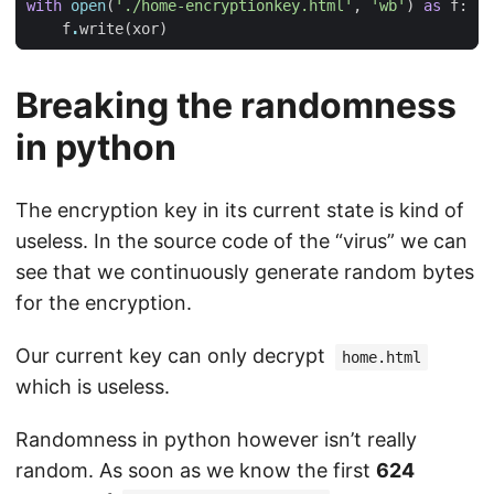
with
open
(
'./home-encryptionkey.html'
,
'wb'
)
as
f
:
f
.
write
(
xor
)
Breaking the randomness
in python
The encryption key in its current state is kind of
useless. In the source code of the “virus” we can
see that we continuously generate random bytes
for the encryption.
Our current key can only decrypt
home.html
which is useless.
Randomness in python however isn’t really
random. As soon as we know the first
624