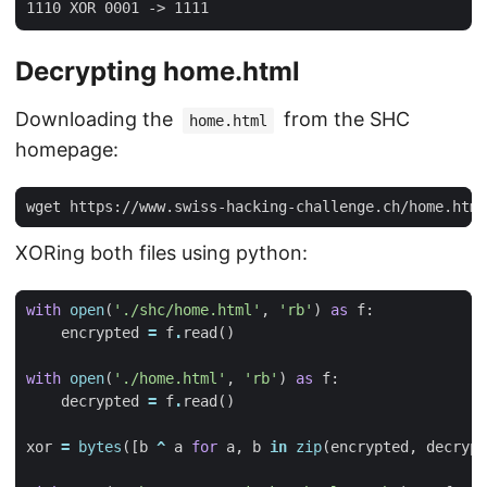
Decrypting home.html
Downloading the
from the SHC
home.html
homepage:
XORing both files using python:
with
open
(
'./shc/home.html'
,
'rb'
)
as
f
:
encrypted
=
f
.
read
()
with
open
(
'./home.html'
,
'rb'
)
as
f
:
decrypted
=
f
.
read
()
xor
=
bytes
([
b
^
a
for
a
,
b
in
zip
(
encrypted
,
decrypt