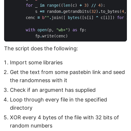
for
_
in
range
((
len
(
c
)
+
3
)
//
4
):
s
+=
random
.
getrandbits
(
32
)
.
to_bytes
(
4
,
"
cenc
=
b
""
.
join
([
bytes
([
s
[
i
]
^
c
[
i
]])
for
i
with
open
(
p
,
"wb+"
)
as
fp
:
fp
.
write
(
cenc
)
The script does the following:
Import some libraries
Get the text from some pastebin link and seed
the randomness with it
Check if an argument has supplied
Loop through every file in the specified
directory
XOR every 4 bytes of the file with 32 bits of
random numbers