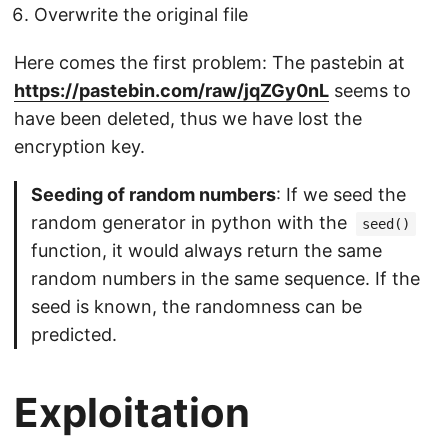
Overwrite the original file
Here comes the first problem: The pastebin at
https://pastebin.com/raw/jqZGy0nL
seems to
have been deleted, thus we have lost the
encryption key.
Seeding of random numbers
: If we seed the
random generator in python with the
seed()
function, it would always return the same
random numbers in the same sequence. If the
seed is known, the randomness can be
predicted.
Exploitation