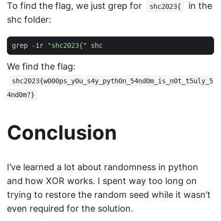
To find the flag, we just grep for
in the
shc2023{
shc folder:
grep -ir 
"shc2023{"
We find the flag:
shc2023{w000ps_y0u_s4y_pyth0n_54nd0m_is_n0t_t5uly_5
4nd0m?}
Conclusion
I’ve learned a lot about randomness in python
and how XOR works. I spent way too long on
trying to restore the random seed while it wasn’t
even required for the solution.