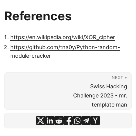
References
https://en.wikipedia.org/wiki/XOR_cipher
https://github.com/tna0y/Python-random-
module-cracker
NEXT »
Swiss Hacking
Challenge 2023 - mr.
template man