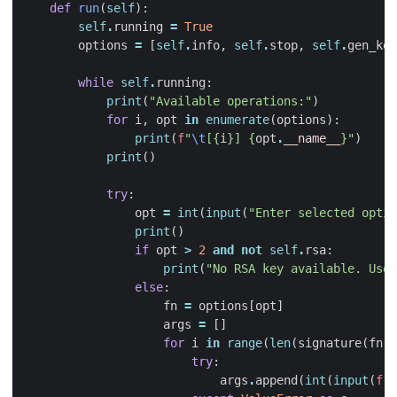
def
run
(
self
):
self
.
running
=
True
options
=
[
self
.
info
,
self
.
stop
,
self
.
gen_key
while
self
.
running
:
print
(
"Available operations:"
)
for
i
,
opt
in
enumerate
(
options
):
print
(
f
"
\t
[
{
i
}
] 
{
opt
.
__name__
}
"
)
print
()
try
:
opt
=
int
(
input
(
"Enter selected optio
print
()
if
opt
>
2
and
not
self
.
rsa
:
print
(
"No RSA key available. Use 
else
:
fn
=
options
[
opt
]
args
=
[]
for
i
in
range
(
len
(
signature
(
fn
)
.
try
:
args
.
append
(
int
(
input
(
f
"i