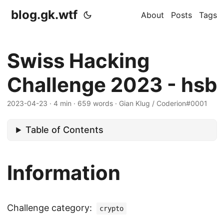
blog.gk.wtf
About
Posts
Tags
Swiss Hacking
Challenge 2023 - hsb
2023-04-23
·
4 min
·
659 words
·
Gian Klug / Coderion#0001
Table of Contents
Information
Challenge category:
crypto