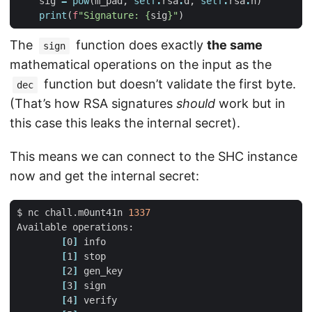
sig
=
pow
(
m_pad
,
self
.
rsa
.
d
,
self
.
rsa
.
n
)
print
(
f
"Signature: 
{
sig
}
"
)
The
function does exactly
the same
sign
mathematical operations on the input as the
function but doesn’t validate the first byte.
dec
(That’s how RSA signatures
should
work but in
this case this leaks the internal secret).
This means we can connect to the SHC instance
now and get the internal secret:
$ nc chall.m0unt41n 
1337
[
0
]
[
1
]
[
2
]
[
3
]
[
4
]