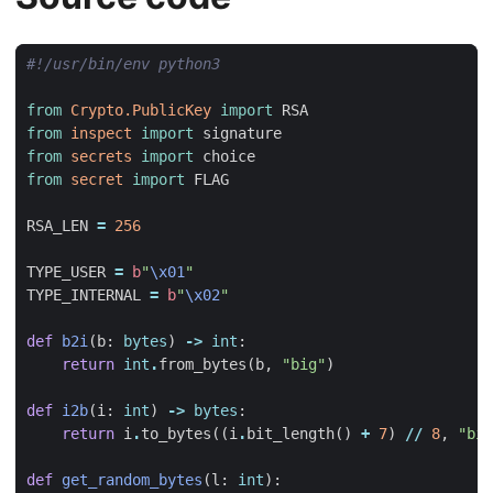
#!/usr/bin/env python3
from
Crypto.PublicKey
import
RSA
from
inspect
import
signature
from
secrets
import
choice
from
secret
import
FLAG
RSA_LEN
=
256
TYPE_USER
=
b
"
\x01
"
TYPE_INTERNAL
=
b
"
\x02
"
def
b2i
(
b
:
bytes
)
->
int
:
return
int
.
from_bytes
(
b
,
"big"
)
def
i2b
(
i
:
int
)
->
bytes
:
return
i
.
to_bytes
((
i
.
bit_length
()
+
7
)
//
8
,
"big
def
get_random_bytes
(
l
:
int
):