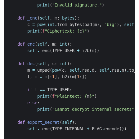
print
(
"Invalid signature."
)
def
_enc
(
self
,
m
:
bytes
):
c
=
pow
(
int
.
from_bytes
(
pad
(
m
),
"big"
),
self
.
r
print
(
f
"Ciphertext: 
{
c
}
"
)
def
enc
(
self
,
m
:
int
):
self
.
_enc
(
TYPE_USER
+
i2b
(
m
))
def
dec
(
self
,
c
:
int
):
m
=
unpad
(
pow
(
c
,
self
.
rsa
.
d
,
self
.
rsa
.
n
)
.
to_b
t
,
m
=
m
[:
1
],
b2i
(
m
[
1
:])
if
t
==
TYPE_USER
:
print
(
f
"Plaintext: 
{
m
}
"
)
else
:
print
(
"Cannot decrypt internal secrets"
)
def
export_secret
(
self
):
self
.
_enc
(
TYPE_INTERNAL
+
FLAG
.
encode
())