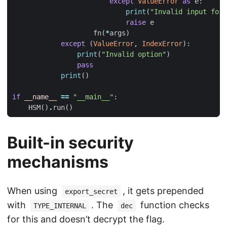
except
ValueError
as
e
:
print
(
"Invalid input form
raise
e
fn
(
*
args
)
except
(
ValueError
,
IndexError
):
print
(
"Invalid option"
)
pass
print
()
if
__name__
==
"__main__"
:
HSM
()
.
run
()
Built-in security
mechanisms
When using
, it gets prepended
export_secret
with
. The
function checks
TYPE_INTERNAL
dec
for this and doesn’t decrypt the flag.