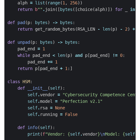
alph
=
list
(
range
(
1
,
256
))
return
b
""
.
join
([
bytes
([
choice
(
alph
)])
for
_
in
r
def
pad
(
p
:
bytes
)
->
bytes
:
return
get_random_bytes
(
RSA_LEN
-
len
(
p
)
-
2
)
+
b
def
unpad
(
p
:
bytes
)
->
bytes
:
pad_end
=
1
while
pad_end
<
len
(
p
)
and
p
[
pad_end
]
!=
0
:
pad_end
+=
1
return
p
[
pad_end
+
1
:]
class
HSM
:
def
__init__
(
self
):
self
.
vendor
=
"Cybersecurity Competence Cente
self
.
model
=
"Perfection v2.1"
self
.
rsa
=
None
self
.
running
=
False
def
info
(
self
):
print
(
f
"Vendor: 
{
self
.
vendor
}
\n
Model: 
{
self
.
m