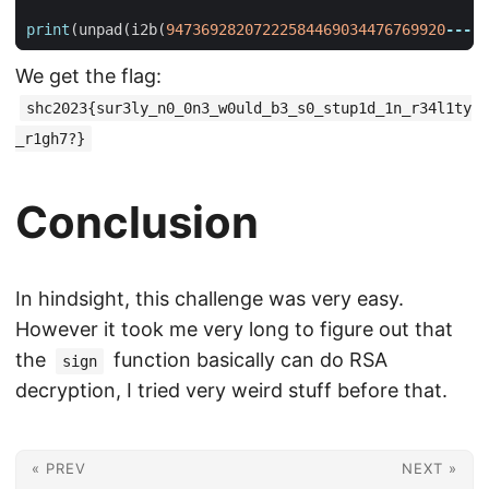
print
(
unpad
(
i2b
(
94736928207222584469034476769920
---
))
We get the flag:
shc2023{sur3ly_n0_0n3_w0uld_b3_s0_stup1d_1n_r34l1ty
_r1gh7?}
Conclusion
In hindsight, this challenge was very easy.
However it took me very long to figure out that
the
function basically can do RSA
sign
decryption, I tried very weird stuff before that.
« PREV
NEXT »