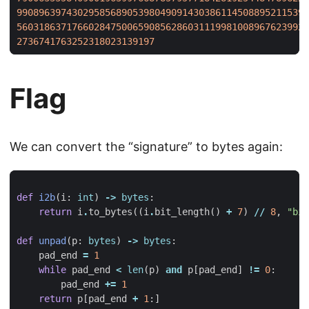
99089639743029585689053980490914303861145088952115394
56031863717660284750065908562860311199810089676239921
2736741763252318023139197
Flag
We can convert the “signature” to bytes again:
def
i2b
(
i
:
int
)
->
bytes
:
return
i
.
to_bytes
((
i
.
bit_length
()
+
7
)
//
8
,
"big
def
unpad
(
p
:
bytes
)
->
bytes
:
pad_end
=
1
while
pad_end
<
len
(
p
)
and
p
[
pad_end
]
!=
0
:
pad_end
+=
1
return
p
[
pad_end
+
1
:]