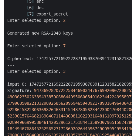
[
5
]
[
6
]
[
7
]
Enter selected option: 
2
Enter selected option: 
7
Enter selected option: 
3
Signature: 
947369282072225844690344767699209072082528
49036235026389433850068644095060654016234422439589721
27996850822133298925856209594659439217893164964864357
92286158223063698264633115448780562344230047084402067
52390157646821696467114436081162293164816109792512526
02894966999588461420529612175184413589307965158242807
18449467686452525652717236920264459674900595495641363
79006333584090019639976687857957718428192544847896221