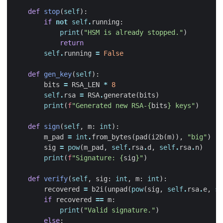
def
stop
(
self
):
if
not
self
.
running
:
print
(
"HSM is already stopped."
)
return
self
.
running
=
False
def
gen_key
(
self
):
bits
=
RSA_LEN
*
8
self
.
rsa
=
RSA
.
generate
(
bits
)
print
(
f
"Generated new RSA-
{
bits
}
 keys"
)
def
sign
(
self
,
m
:
int
):
m_pad
=
int
.
from_bytes
(
pad
(
i2b
(
m
)),
"big"
)
sig
=
pow
(
m_pad
,
self
.
rsa
.
d
,
self
.
rsa
.
n
)
print
(
f
"Signature: 
{
sig
}
"
)
def
verify
(
self
,
sig
:
int
,
m
:
int
):
recovered
=
b2i
(
unpad
(
pow
(
sig
,
self
.
rsa
.
e
,
se
if
recovered
==
m
:
print
(
"Valid signature."
)
else
: