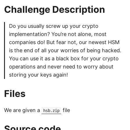
Challenge Description
Do you usually screw up your crypto
implementation? You’re not alone, most
companies do! But fear not, our newest HSM
is the end of all your worries of being hacked.
You can use it as a black box for your crypto
operations and never need to worry about
storing your keys again!
Files
We are given a
file
hsb.zip
Source code