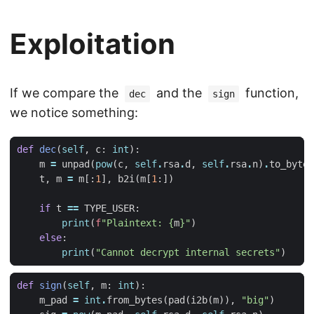
Exploitation
If we compare the
and the
function,
dec
sign
we notice something:
def
dec
(
self
,
c
:
int
):
m
=
unpad
(
pow
(
c
,
self
.
rsa
.
d
,
self
.
rsa
.
n
)
.
to_bytes
t
,
m
=
m
[:
1
],
b2i
(
m
[
1
:])
if
t
==
TYPE_USER
:
print
(
f
"Plaintext: 
{
m
}
"
)
else
:
print
(
"Cannot decrypt internal secrets"
)
def
sign
(
self
,
m
:
int
):
m_pad
=
int
.
from_bytes
(
pad
(
i2b
(
m
)),
"big"
)