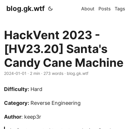
blog.gk.wtf
About
Posts
Tags
HackVent 2023 -
[HV23.20] Santa's
Candy Cane Machine
2024-01-01
·
2 min
·
273 words
·
blog.gk.wtf
Difficulty:
Hard
Category:
Reverse Engineering
Author
: keep3r