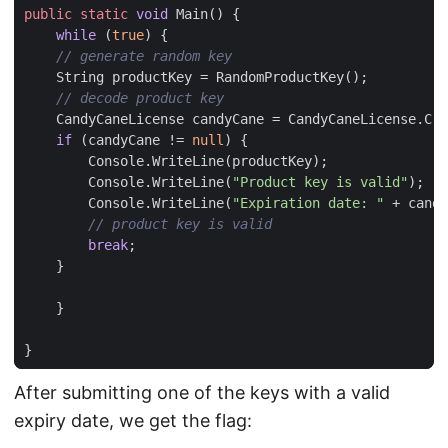
public
static
void
Main
()
{
while
(
true
)
{
// generate random key
String
productKey
=
RandomProductKey
();
// decode product key
CandyCaneLicense
candyCane
=
CandyCaneLicense
.
Cre
if
(
candyCane
!=
null
)
{
Console
.
WriteLine
(
productKey
);
Console
.
WriteLine
(
"Product key is valid"
);
Console
.
WriteLine
(
"Expiration date: "
+
candy
// product key is valid
break
;
}
}
}
After submitting one of the keys with a valid
expiry date, we get the flag: