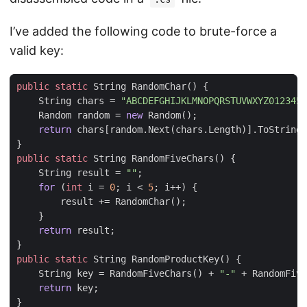
I’ve added the following code to brute-force a
valid key:
public
static
String
RandomChar
()
{
String
chars
=
"ABCDEFGHIJKLMNOPQRSTUVWXYZ0123456
Random
random
=
new
Random
();
return
chars
[
random
.
Next
(
chars
.
Length
)].
ToString
(
}
public
static
String
RandomFiveChars
()
{
String
result
=
""
;
for
(
int
i
=
0
;
i
<
5
;
i
++)
{
result
+=
RandomChar
();
}
return
result
;
}
public
static
String
RandomProductKey
()
{
String
key
=
RandomFiveChars
()
+
"-"
+
RandomFive
return
key
;
}