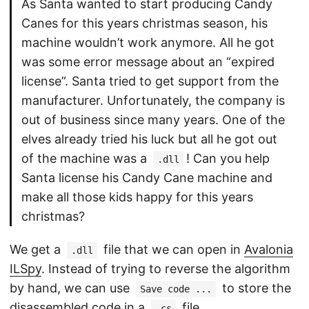
As Santa wanted to start producing Candy
Canes for this years christmas season, his
machine wouldn’t work anymore. All he got
was some error message about an “expired
license”. Santa tried to get support from the
manufacturer. Unfortunately, the company is
out of business since many years. One of the
elves already tried his luck but all he got out
of the machine was a
! Can you help
.dll
Santa license his Candy Cane machine and
make all those kids happy for this years
christmas?
We get a
file that we can open in
Avalonia
.dll
ILSpy
. Instead of trying to reverse the algorithm
by hand, we can use
to store the
Save code ...
disassembled code in a
file.
.cs