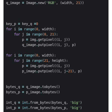
q_image
=
Image
.
new
(
'RGB'
,
(
width
,
21
))
key_p
=
key_q
=
0
for
i
in
range
(
0
,
width
):
for
j
in
range
(
0
,
21
):
p
=
img
.
getpixel
((
i
,
j
))
q_image
.
putpixel
((
i
,
j
),
p
)
for
i
in
range
(
0
,
width
):
for
j
in
range
(
21
,
height
):
p
=
img
.
getpixel
((
i
,
j
))
p_image
.
putpixel
((
i
,
j
-
21
),
p
)
bytes_q
=
q_image
.
tobytes
()
bytes_p
=
p_image
.
tobytes
()
int_q
=
int
.
from_bytes
(
bytes_q
,
'big'
)
int_p
=
int
.
from_bytes
(
bytes_p
,
'big'
)