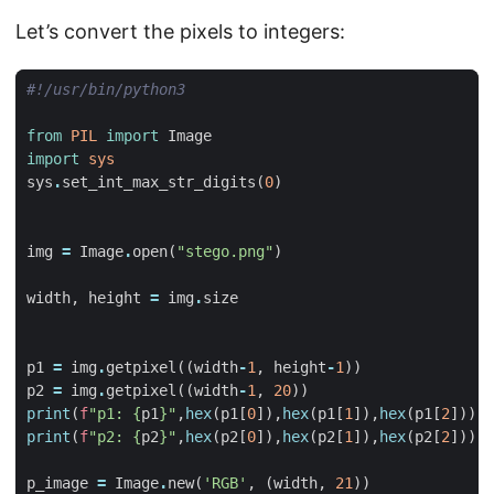
Let’s convert the pixels to integers:
#!/usr/bin/python3
from
PIL
import
Image
import
sys
sys
.
set_int_max_str_digits
(
0
)
img
=
Image
.
open
(
"stego.png"
)
width
,
height
=
img
.
size
p1
=
img
.
getpixel
((
width
-
1
,
height
-
1
))
p2
=
img
.
getpixel
((
width
-
1
,
20
))
print
(
f
"p1: 
{
p1
}
"
,
hex
(
p1
[
0
]),
hex
(
p1
[
1
]),
hex
(
p1
[
2
]))
print
(
f
"p2: 
{
p2
}
"
,
hex
(
p2
[
0
]),
hex
(
p2
[
1
]),
hex
(
p2
[
2
]))
p_image
=
Image
.
new
(
'RGB'
,
(
width
,
21
))