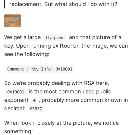
replacement. But what should I do with it?
We get a large
and that picture of a
flag.enc
key. Upon running exiftool on the image, we can
see the following:
Comment : Key Info: 0x10001
So we’re probably dealing with RSA here,
is the most common used public
0x10001
exponent
, probably more common known in
e
decimal:
.
65537
When lookin closely at the picture, we notice
something: