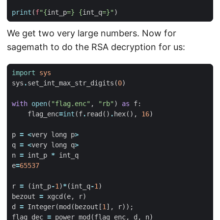
print
(
f
"
{
int_p
=}
{
int_q
=}
"
)
We get two very large numbers. Now for
sagemath to do the RSA decryption for us:
import
sys
sys
.
set_int_max_str_digits
(
0
)
with
open
(
"flag.enc"
,
"rb"
)
as
f
:
flag_enc
=
int
(
f
.
read
()
.
hex
(),
16
)
p
=
<
very
long
p
>
q
=
<
very
long
q
>
n
=
int_p
*
int_q
e
=
65537
r
=
(
int_p
-
1
)
*
(
int_q
-
1
)
bezout
=
xgcd
(
e
,
r
)
d
=
Integer
(
mod
(
bezout
[
1
],
r
));
flag_dec
=
power_mod
(
flag_enc
,
d
,
n
)