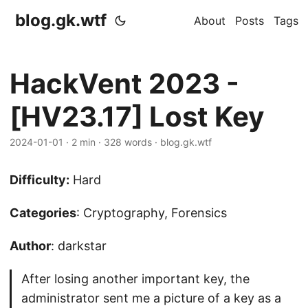
blog.gk.wtf
About
Posts
Tags
HackVent 2023 -
[HV23.17] Lost Key
2024-01-01
·
2 min
·
328 words
·
blog.gk.wtf
Difficulty:
Hard
Categories
: Cryptography, Forensics
Author
: darkstar
After losing another important key, the
administrator sent me a picture of a key as a