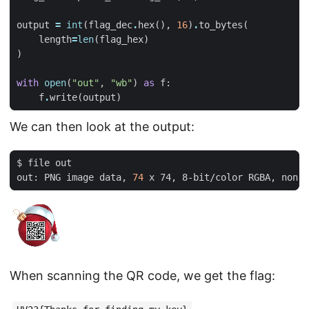
output
=
int
(
flag_dec
.
hex
(),
16
)
.
to_bytes
(
length
=
len
(
flag_hex
)
)
with
open
(
"out"
,
"wb"
)
as
f
:
f
.
write
(
output
)
We can then look at the output:
out: PNG image data, 
74
When scanning the QR code, we get the flag: