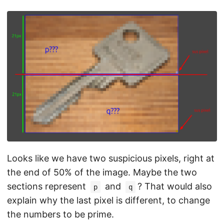
Looks like we have two suspicious pixels, right at
the end of 50% of the image. Maybe the two
sections represent
and
? That would also
p
q
explain why the last pixel is different, to change
the numbers to be prime.