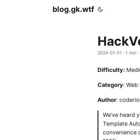
blog.gk.wtf
HackVe
2024-01-01
·
1 min
·
Difficulty:
Medi
Category
: Web 
Author
: coderi
We’ve heard y
Template Auto
convenience of