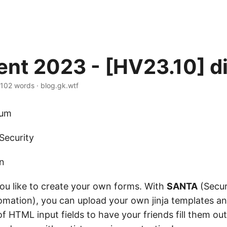
nt 2023 - [HV23.10] di
102 words
·
blog.gk.wtf
um
Security
on
ou like to create your own forms. With
SANTA
(Secu
mation), you can upload your own jinja templates a
 HTML input fields to have your friends fill them out