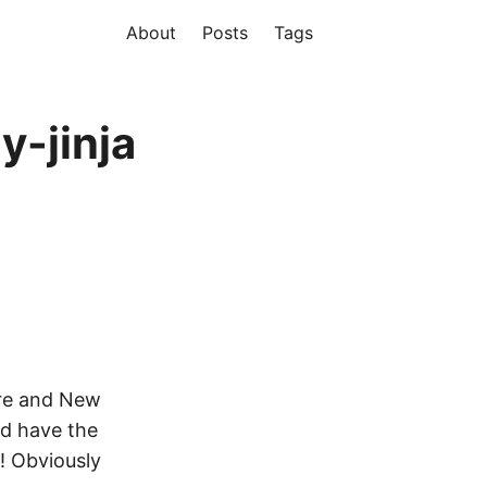
About
Posts
Tags
y-jinja
re and New
nd have the
! Obviously