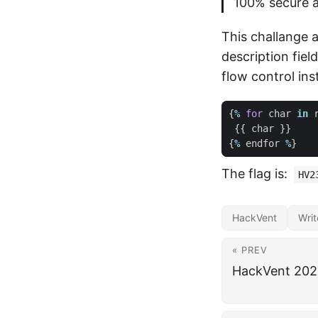
100% secure a
This challange 
description fiel
flow control in
{
%
for
char
in
{{
char
}}
{
%
endfor
%
}
The flag is:
HV2
HackVent
Wri
« PREV
HackVent 2023