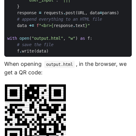
}
response
=
requests
.
post
(
URL
,
data
=
params
)
# append everything to an HTML file
data
+=
f
"<br>
{
response
.
text
}
"
with
open
(
"output.html"
,
"w"
)
as
f
:
# save the file
f
.
write
(
data
)
When opening
, in the browser, we
output.html
get a QR code: