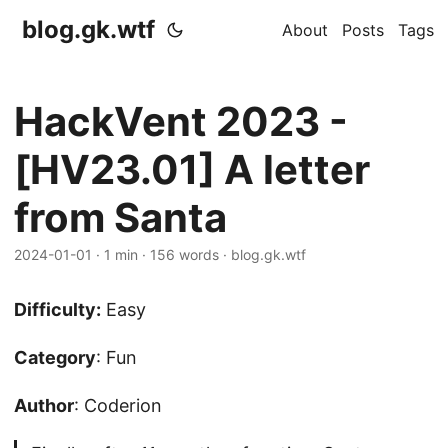
blog.gk.wtf
About
Posts
Tags
HackVent 2023 -
[HV23.01] A letter
from Santa
2024-01-01
·
1 min
·
156 words
·
blog.gk.wtf
Difficulty:
Easy
Category
: Fun
Author
: Coderion