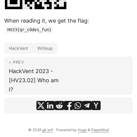
When reading it, we get the flag:
HV23{qr_c0des_fun}
HackVent
Writeup
« PREV
HackVent 2023 -
[HV23.02] Who am
I?
© 2026
gk.wtf
·
Powered by
Hugo
&
PaperMod