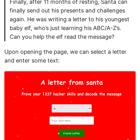
Finally, after 11 months of resting, Santa can
finally send out his presents and challenges
again. He was writing a letter to his youngest
baby elf, who’s just learning his ABC/A-Z’s.
Can you help the elf read the message?
Upon opening the page, we can select a letter
and enter some text: