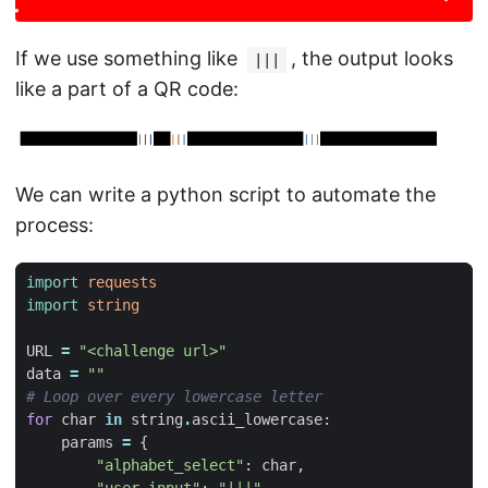
If we use something like
, the output looks
|||
like a part of a QR code:
We can write a python script to automate the
process:
import
requests
import
string
URL
=
"<challenge url>"
data
=
""
# Loop over every lowercase letter
for
char
in
string
.
ascii_lowercase
:
params
=
{
"alphabet_select"
:
char
,
"user_input"
:
"|||"