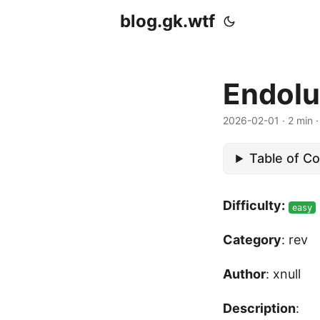
blog.gk.wtf
Endolu
2026-02-01
·
2 min
Table of C
Difficulty:
easy
Category
: rev
Author
: xnull
Description
: