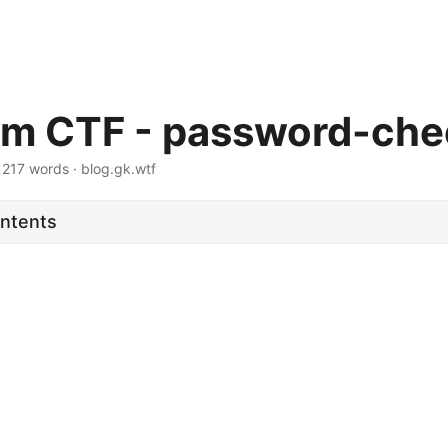
m CTF - password-che
·
217 words
·
blog.gk.wtf
ontents