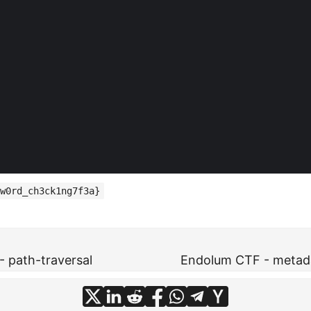
w0rd_ch3ck1ng7f3a}
 path-traversal
Endolum CTF - metada