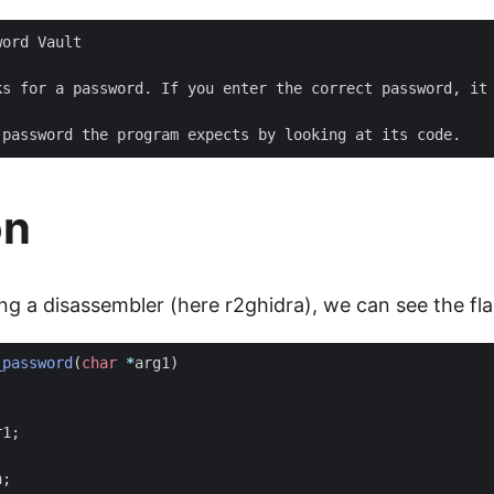
ord Vault

ks for a password. If you enter the correct password, it 
on
ng a disassembler (here r2ghidra), we can see the fla
_password
(
char
*
arg1
)
r1
;
;
h
;