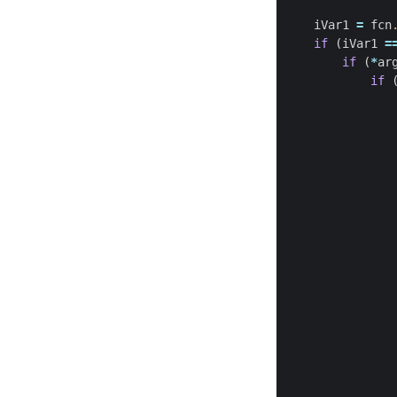
iVar1
=
fcn
if
(
iVar1
=
if
(
*
ar
if