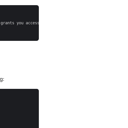
grants you access.

g: