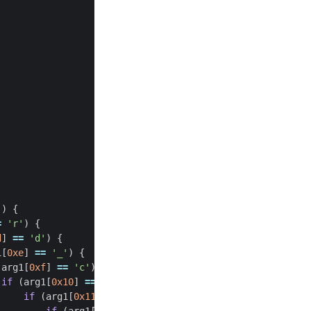
'
)
{
=
'r'
)
{
d
]
==
'd'
)
{
1
[
0xe
]
==
'_'
)
{
(
arg1
[
0xf
]
==
'c'
)
{
if
(
arg1
[
0x10
]
==
'h'
)
{
if
(
arg1
[
0x11
]
==
'3'
)
{