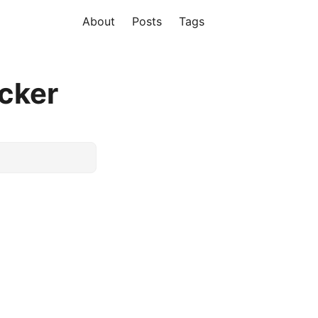
About
Posts
Tags
cker