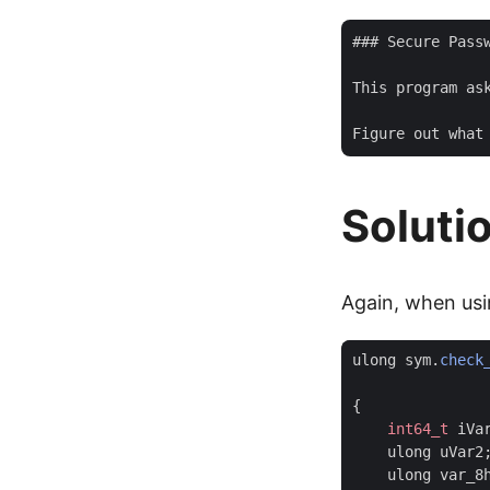
### Secure Passw
This program as
Soluti
Again, when usi
ulong
sym
.
check
{
int64_t
iVa
ulong
uVar2
ulong
var_8