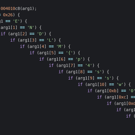
.004010
c8
(
arg1
);
=
0x26
)
{
g1
==
'E'
)
{
(
arg1
[
1
]
==
'N'
)
{
if
(
arg1
[
2
]
==
'D'
)
{
if
(
arg1
[
3
]
==
'L'
)
{
if
(
arg1
[
4
]
==
'M'
)
{
if
(
arg1
[
5
]
==
'{'
)
{
if
(
arg1
[
6
]
==
'p'
)
{
if
(
arg1
[
7
]
==
'4'
)
{
if
(
arg1
[
8
]
==
's'
)
{
if
(
arg1
[
9
]
==
's'
)
{
if
(
arg1
[
10
]
==
'w'
)
{
if
(
arg1
[
0xb
]
==
'0
if
(
arg1
[
0xc
]
=
if
(
arg1
[
0x
if
(
arg
if