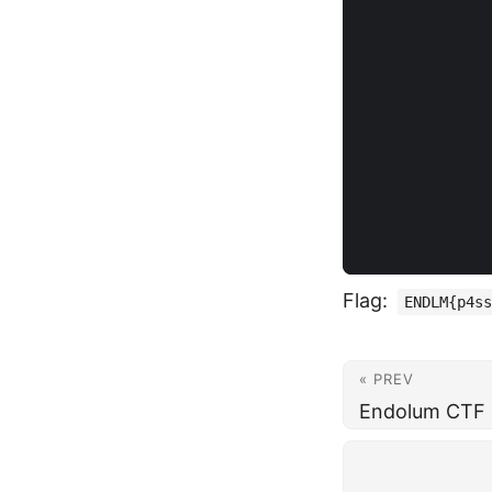
Flag:
ENDLM{p4ss
« PREV
Endolum CTF -