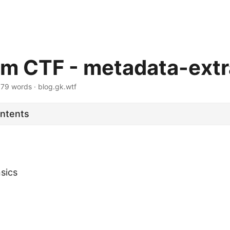
m CTF - metadata-extr
·
79 words
·
blog.gk.wtf
ontents
nsics