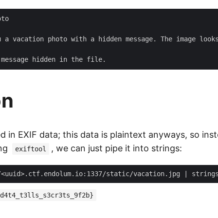
to

u a vacation photo with a hidden message. The image looks
on
ed in EXIF data; this data is plaintext anyways, so ins
ing
, we can just pipe it into strings:
exiftool
/<uuid>.ctf.endolum.io:1337/static/vacation.jpg 
|
 string
d4t4_t3lls_s3cr3ts_9f2b}