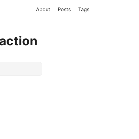
About
Posts
Tags
action