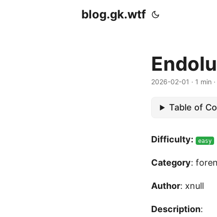
blog.gk.wtf
Endolu
2026-02-01
·
1 min
Table of C
Difficulty:
easy
Category
: fore
Author
: xnull
Description
: