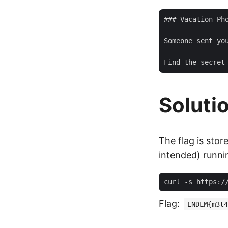
### Vacation Pho
Someone sent yo
Soluti
The flag is stor
intended) runn
curl -s https:/
Flag:
ENDLM{m3t4