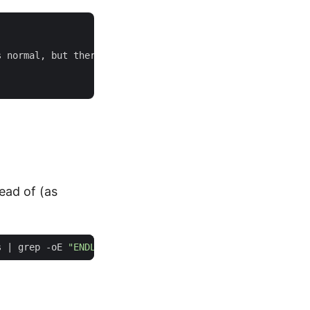
 normal, but there's more to it than meets the eye.

tead of (as
s 
|
 grep -oE 
"ENDLM{.*}"